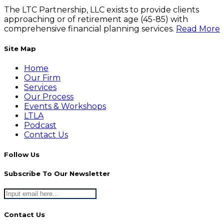
The LTC Partnership, LLC exists to provide clients
approaching or of retirement age (45-85) with
comprehensive financial planning services.
Read More
Site Map
Home
Our Firm
Services
Our Process
Events & Workshops
LTLA
Podcast
Contact Us
Follow Us
Subscribe To Our Newsletter
Contact Us