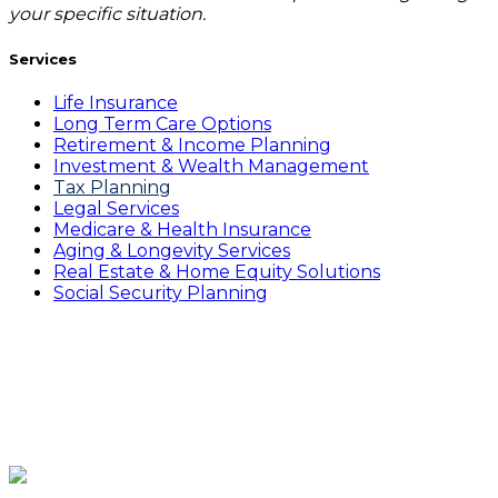
your specific situation.
Services
Life Insurance
Long Term Care Options
Retirement & Income Planning
Investment & Wealth Management
Tax Planning
Legal Services
Medicare & Health Insurance
Aging & Longevity Services
Real Estate & Home Equity Solutions
Social Security Planning
Gain clarity, prepare with a
proven plan and live confidently
in your retirement years.
Click Here to Book a Complimentary Consultation