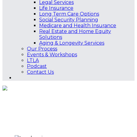
Legal Services
Life Insurance
Long Term Care Options
Social Security Planning
Medicare and Health Insurance
Real Estate and Home Equity
Solutions
Aging & Longevity Services
Our Process
Events & Workshops
LTLA
Podcast
Contact Us
Tax Planning
Home
Services
Tax Planning