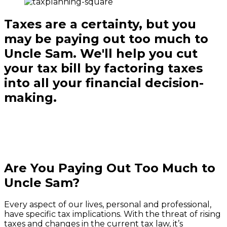
Taxes are a certainty, but you
may be paying out too much to
Uncle Sam. We'll help you cut
your tax bill by factoring taxes
into all your financial decision-
making.
Are You Paying Out Too Much to
Uncle Sam?
Every aspect of our lives, personal and professional,
have specific tax implications. With the threat of rising
taxes and changes in the current tax law, it’s