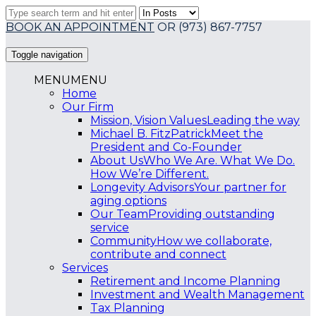
BOOK AN APPOINTMENT
OR
(973) 867-7757
Toggle navigation
MENU
MENU
Home
Our Firm
Mission, Vision Values
Leading the way
Michael B. FitzPatrick
Meet the
President and Co-Founder
About Us
Who We Are. What We Do.
How We’re Different.
Longevity Advisors
Your partner for
aging options
Our Team
Providing outstanding
service
Community
How we collaborate,
contribute and connect
Services
Retirement and Income Planning
Investment and Wealth Management
Tax Planning