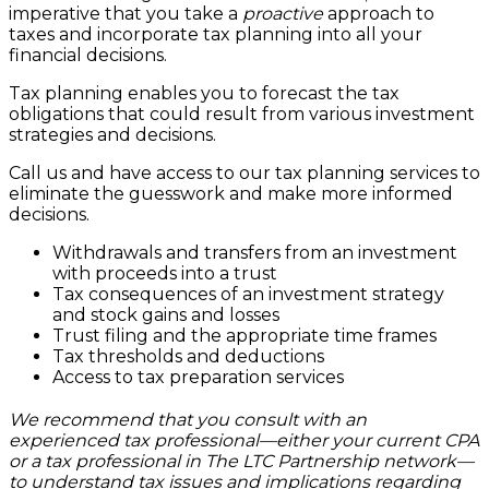
imperative that you take a
proactive
approach to
taxes and incorporate tax planning into all your
financial decisions.
Tax planning enables you to forecast the tax
obligations that could result from various investment
strategies and decisions.
Call us and have access to our tax planning services to
eliminate the guesswork and make more informed
decisions.
Withdrawals and transfers from an investment
with proceeds into a trust
Tax consequences of an investment strategy
and stock gains and losses
Trust filing and the appropriate time frames
Tax thresholds and deductions
Access to tax preparation services
We recommend that you consult with an
experienced tax professional—either your current CPA
or a tax professional in The LTC Partnership network—
to understand tax issues and implications regarding